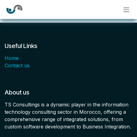
Skip to Content
Useful Links
Home
Contact us
About us
TS Consultings is a dynamic player in the information
technology consulting sector in Morocco, offering a
comprehensive range of integrated solutions, from
custom software development to Business Integration.