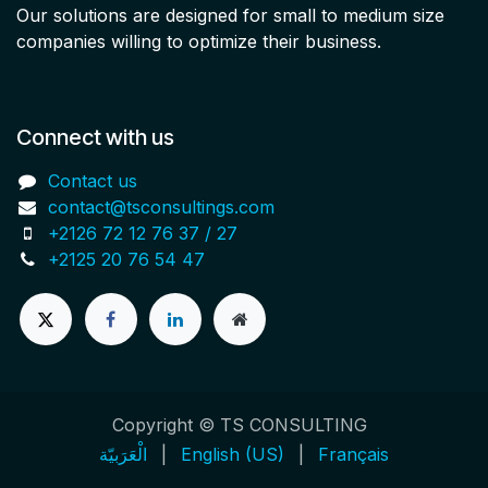
Our solutions are designed for small to medium size
companies willing to optimize their business.
Connect with us
Contact us
contact@tsconsultings.com
+2126 72 12 76 37 / 27
+2125 20 76 54 47
Copyright © TS CONSULTING
الْعَرَبيّة
|
English (US)
|
Français